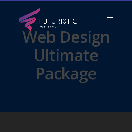
Web Design
Hit enter to search or ESC to close
Ultimate
Package