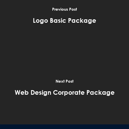
Previous Post
Logo Basic Package
Next Post
Web Design Corporate Package