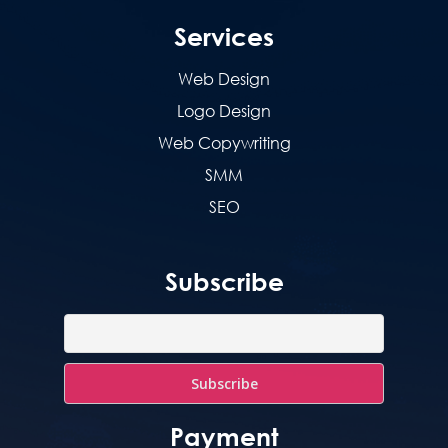
Services
Web Design
Logo Design
Web Copywriting
SMM
SEO
Subscribe
Payment