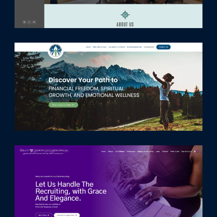
Home
Services