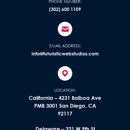
PHONE NUMBER:
(302) 600 1109
EMAIL ADDRESS:
info@futuristicwebstudios.com
LOCATION:
California – 4231 Balboa Ave
PMB 3001 San Diego, CA
92117
Delaware – 221 W 9th St