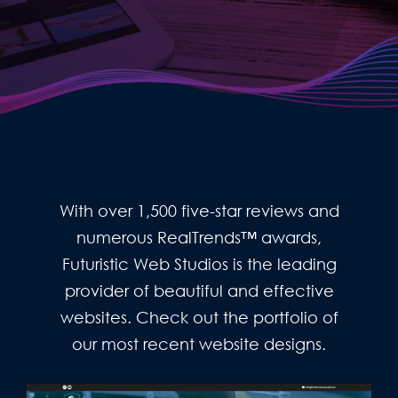
With over 1,500 five-star reviews and
numerous RealTrends™ awards,
Futuristic Web Studios is the leading
provider of beautiful and effective
websites. Check out the portfolio of
our most recent website designs.