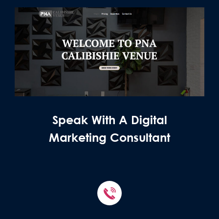
Speak With A Digital
Marketing Consultant