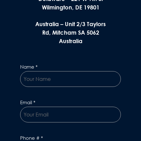
Wilmington, DE 19801
Australia – Unit 2/3 Taylors
Rd, Mitcham SA 5062
Australia
Name
*
Email
*
Phone #
*