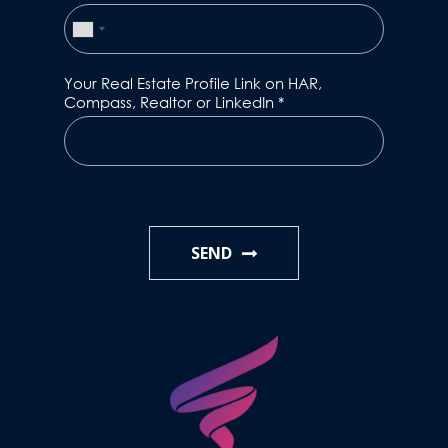
Your Real Estate Profile Link on HAR,
Compass, Realtor or LinkedIn
*
SEND