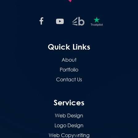
Quick Links
About
Portfolio
Contact Us
Services
Web Design
Logo Design
Web Copywriting