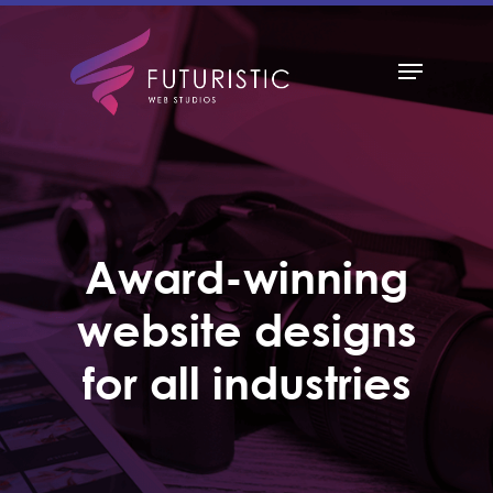
Hit enter to search or ESC to close
Award-winning
website designs
for all industries