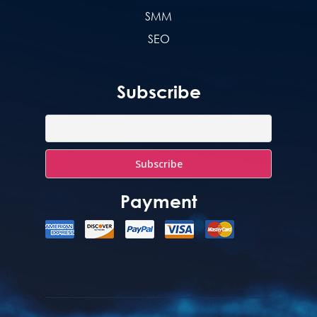
SMM
SEO
Subscribe
Payment